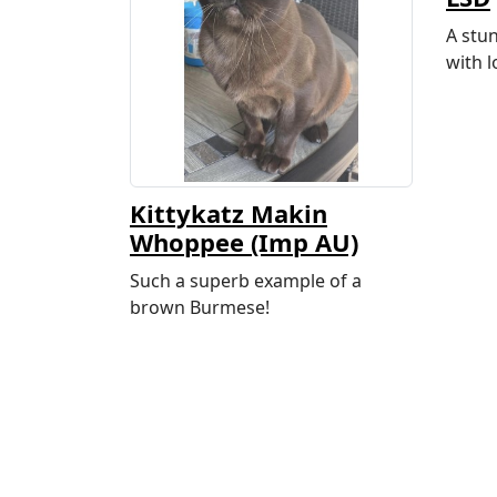
A stu
with l
Kittykatz Makin
Whoppee (Imp AU)
Such a superb example of a
brown Burmese!