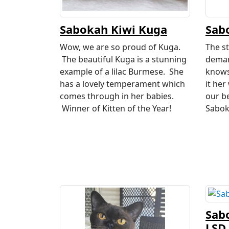
Sabokah Kiwi Kuga
Sab
Wow, we are so proud of Kuga.
The st
The beautiful Kuga is a stunning
deman
example of a lilac Burmese. She
knows
has a lovely temperament which
it her
comes through in her babies.
our b
Winner of Kitten of the Year!
Sabok
Sab
LSD