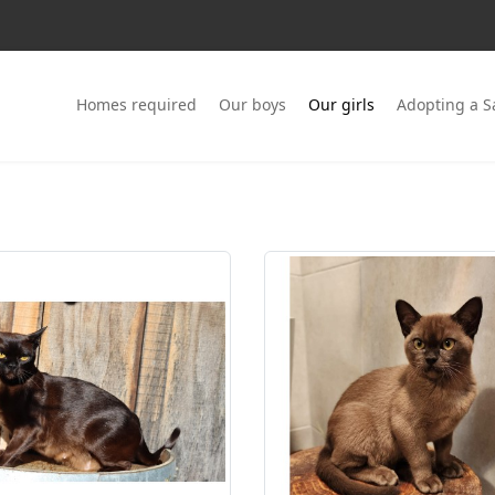
Homes required
Our boys
Our girls
Adopting a 