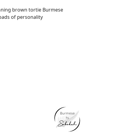
nning brown tortie Burmese
oads of personality