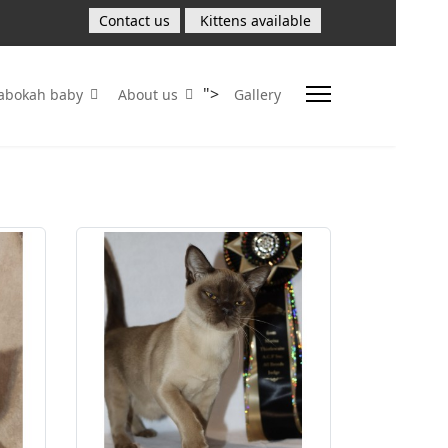
Contact us
Kittens available
">
Sabokah baby
About us
Gallery