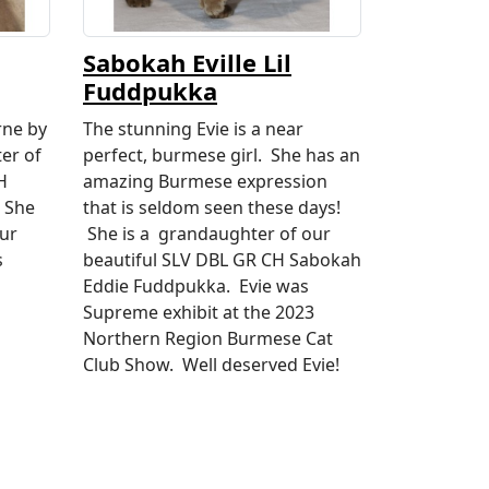
Sabokah Eville Lil
Fuddpukka
rne by
The stunning Evie is a near
er of
perfect, burmese girl. She has an
H
amazing Burmese expression
 She
that is seldom seen these days!
our
She is a grandaughter of our
s
beautiful SLV DBL GR CH Sabokah
Eddie Fuddpukka. Evie was
Supreme exhibit at the 2023
Northern Region Burmese Cat
Club Show. Well deserved Evie!