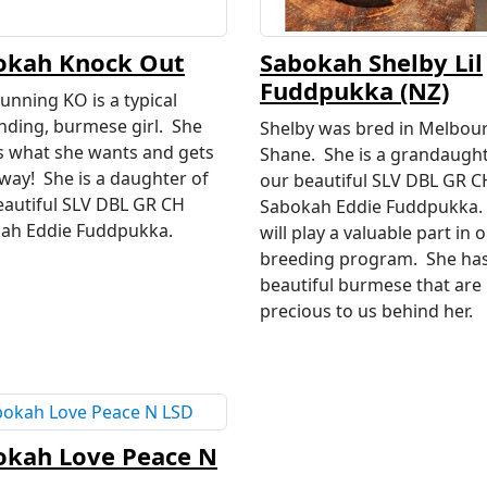
okah Knock Out
Sabokah Shelby Lil
Fuddpukka (NZ)
unning KO is a typical
ding, burmese girl. She
Shelby was bred in Melbou
 what she wants and gets
Shane. She is a grandaught
 way! She is a daughter of
our beautiful SLV DBL GR C
eautiful SLV DBL GR CH
Sabokah Eddie Fuddpukka.
ah Eddie Fuddpukka.
will play a valuable part in 
breeding program. She ha
beautiful burmese that are
precious to us behind her.
okah Love Peace N