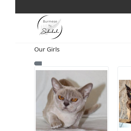
Our Girls