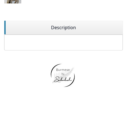
Description