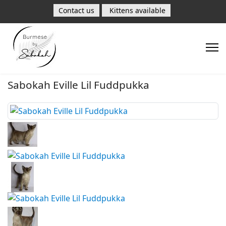
Contact us
Kittens available
Sabokah Eville Lil Fuddpukka