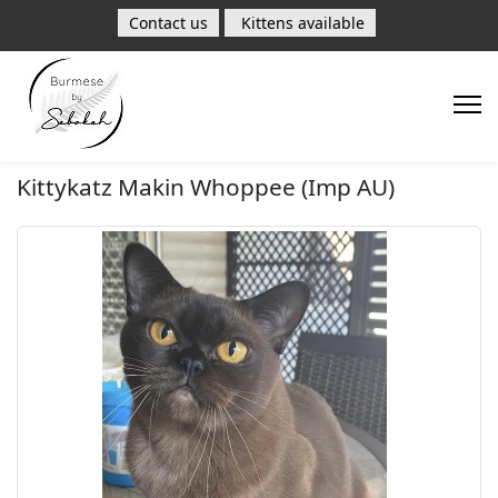
Contact us
Kittens available
Kittykatz Makin Whoppee (Imp AU)