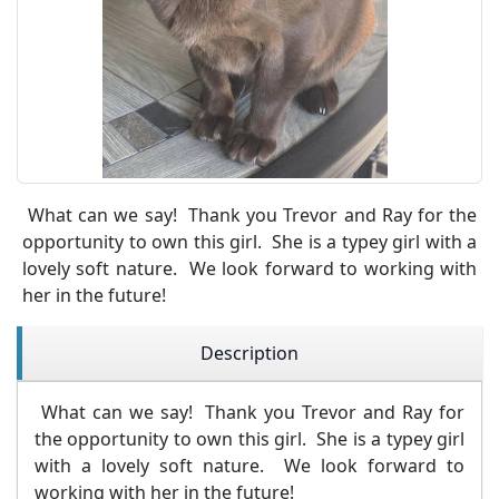
What can we say! Thank you Trevor and Ray for the
opportunity to own this girl. She is a typey girl with a
lovely soft nature. We look forward to working with
her in the future!
Description
What can we say! Thank you Trevor and Ray for
the opportunity to own this girl. She is a typey girl
with a lovely soft nature. We look forward to
working with her in the future!