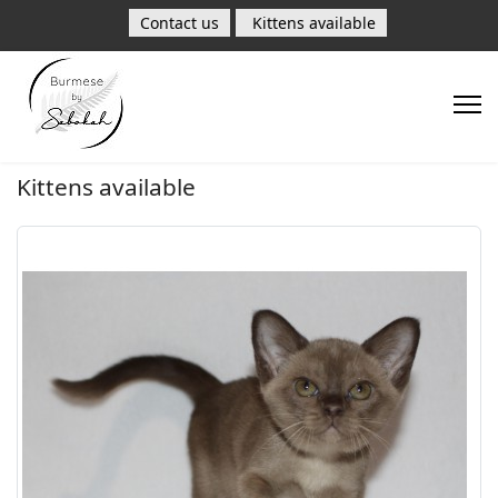
Contact us
Kittens available
Kittens available