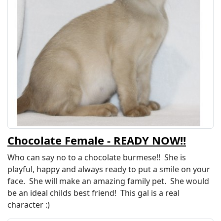
Chocolate Female - READY NOW!!
Who can say no to a chocolate burmese!! She is
playful, happy and always ready to put a smile on your
face. She will make an amazing family pet. She would
be an ideal childs best friend! This gal is a real
character :)