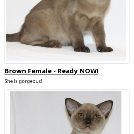
Brown Female - Ready NOW!
She is gorgeous!