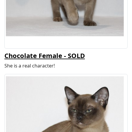
Chocolate Female - SOLD
She is a real character!