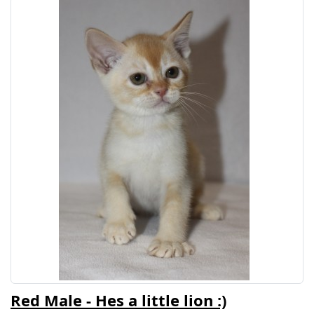
Red Male - Hes a little lion :)