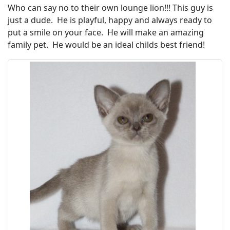
Who can say no to their own lounge lion!!! This guy is
just a dude. He is playful, happy and always ready to
put a smile on your face. He will make an amazing
family pet. He would be an ideal childs best friend!