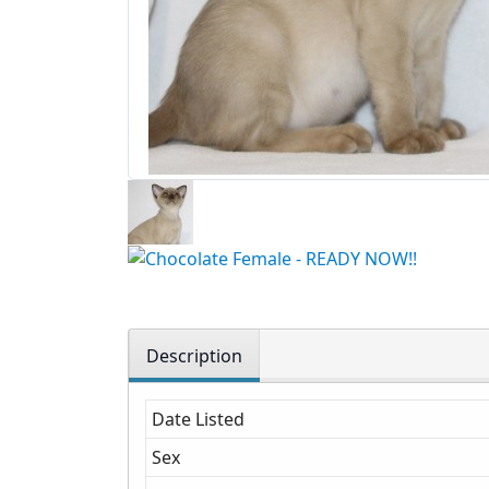
Description
Date Listed
Sex