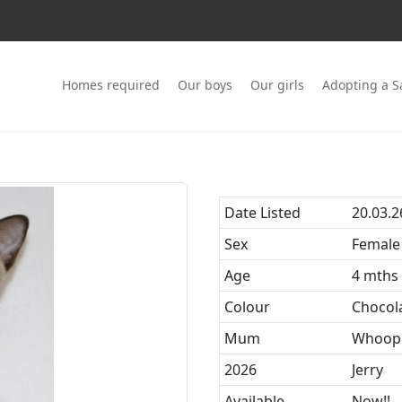
Homes required
Our boys
Our girls
Adopting a 
Date Listed
20.03.2
Sex
Female
Age
4 mths
Colour
Chocol
Mum
Whoop
2026
Jerry
Available
Now!!