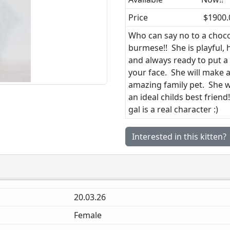
Price
$1900.
Who can say no to a choc
burmese!! She is playful,
and always ready to put a
your face. She will make 
amazing family pet. She 
an ideal childs best friend
gal is a real character :)
Interested in this kitten?
20.03.26
Female