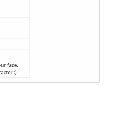
ur face.
acter :)