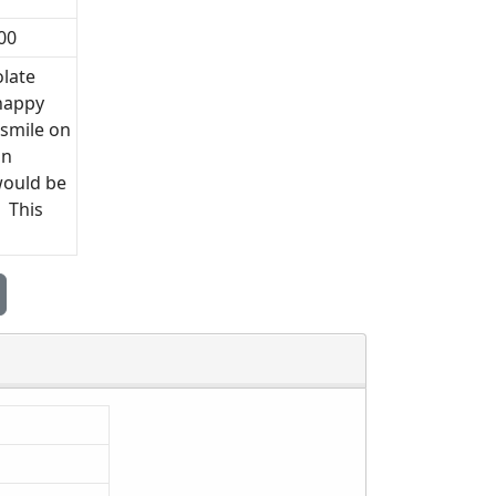
00
olate
 happy
 smile on
an
would be
! This