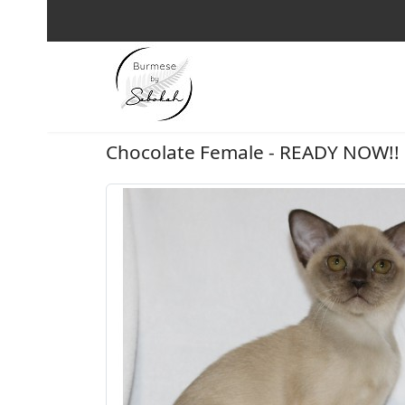
Chocolate Female - READY NOW!!