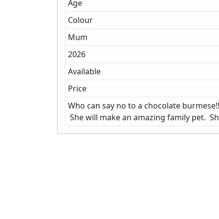
Age
Colour
Mum
2026
Available
Price
Who can say no to a chocolate burmese!! 
She will make an amazing family pet. She 