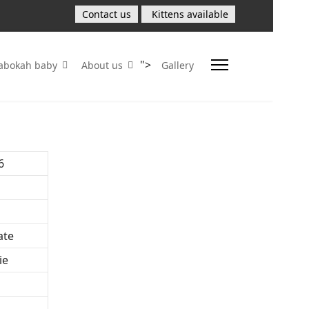
Contact us
Kittens available
">
Sabokah baby
About us
Gallery
6
ate
ie