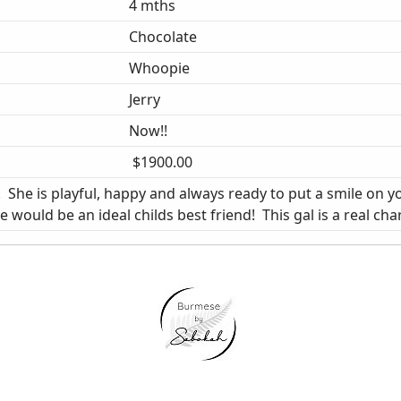
4 mths
Chocolate
Whoopie
Jerry
Now!!
$1900.00
She is playful, happy and always ready to put a smile on yo
would be an ideal childs best friend! This gal is a real char